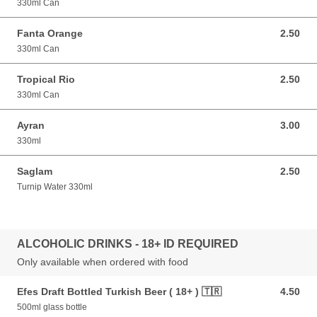
330ml Can
Fanta Orange
2.50
2.50 GBP
330ml Can
Tropical Rio
2.50
2.50 GBP
330ml Can
Ayran
3.00
3.00 GBP
330ml
Saglam
2.50
2.50 GBP
Turnip Water 330ml
ALCOHOLIC DRINKS - 18+ ID REQUIRED
Only available when ordered with food
Efes Draft Bottled Turkish Beer ( 18+ ) 🇹🇷
4.50
4.50 GBP
500ml glass bottle