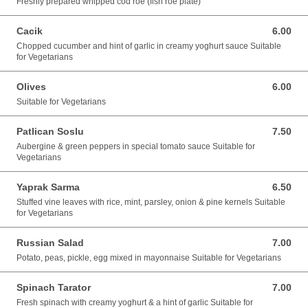
Freshly prepared whipped cod roe (fish roe plate)
Cacik
6.00
6.00 GBP
Chopped cucumber and hint of garlic in creamy yoghurt sauce Suitable
for Vegetarians
Olives
6.00
6.00 GBP
Suitable for Vegetarians
Patlican Soslu
7.50
7.50 GBP
Aubergine & green peppers in special tomato sauce Suitable for
Vegetarians
Yaprak Sarma
6.50
6.50 GBP
Stuffed vine leaves with rice, mint, parsley, onion & pine kernels Suitable
for Vegetarians
Russian Salad
7.00
7.00 GBP
Potato, peas, pickle, egg mixed in mayonnaise Suitable for Vegetarians
Spinach Tarator
7.00
7.00 GBP
Fresh spinach with creamy yoghurt & a hint of garlic Suitable for