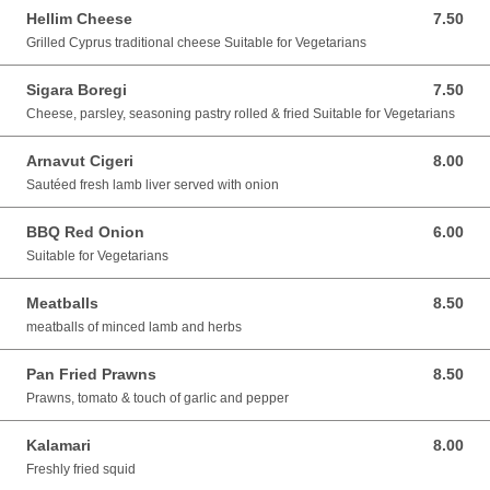
Hellim Cheese
7.50
7.50 GBP
Grilled Cyprus traditional cheese Suitable for Vegetarians
Sigara Boregi
7.50
7.50 GBP
Cheese, parsley, seasoning pastry rolled & fried Suitable for Vegetarians
Arnavut Cigeri
8.00
8.00 GBP
Sautéed fresh lamb liver served with onion
BBQ Red Onion
6.00
6.00 GBP
Suitable for Vegetarians
Meatballs
8.50
8.50 GBP
meatballs of minced lamb and herbs
Pan Fried Prawns
8.50
8.50 GBP
Prawns, tomato & touch of garlic and pepper
Kalamari
8.00
8.00 GBP
Freshly fried squid