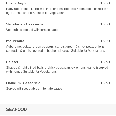
Imam Bayildi
16.50
16.50 GBP
Baby aubergine stuffed with fried onions, peppers & tomatoes, baked in a
light tomato sauce Suitable for Vegetarians
Vegetarian Casserole
16.50
16.50 GBP
Vegetables cooked with tomato sauce
moussaka
18.00
18.00 GBP
Aubergine, potato, green peppers, carrots, green & chick peas, onions,
courgette & garlic covered in bechemal sauce Suitable for Vegetarians
Falafel
16.50
16.50 GBP
Shaped & lightly fried balls of chick peas, parsley, onions, garlic & served
with humus Suitable for Vegetarians
Halloumi Casserole
16.50
16.50 GBP
Served with vegetables in tomato sauce
SEAFOOD