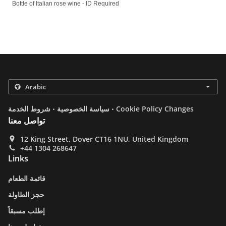
Bottle of Italian rose wine - ID Required
.
.
شروط الخدمة
سياسة الخصوصية
Cookie Policy Changes
تواصل معنا
12 King Street, Dover CT16 1NU, United Kingdom
+44 1304 268647
Links
قائمة الطعام
حجز الطاولة
إطلب مسبقاً