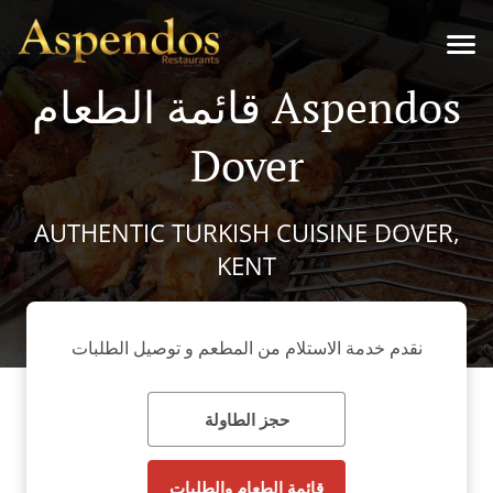
قائمة الطعام Aspendos
Dover
AUTHENTIC TURKISH CUISINE DOVER,
KENT
نقدم خدمة الاستلام من المطعم و توصيل الطلبات
حجز الطاولة
قائمة الطعام والطلبات