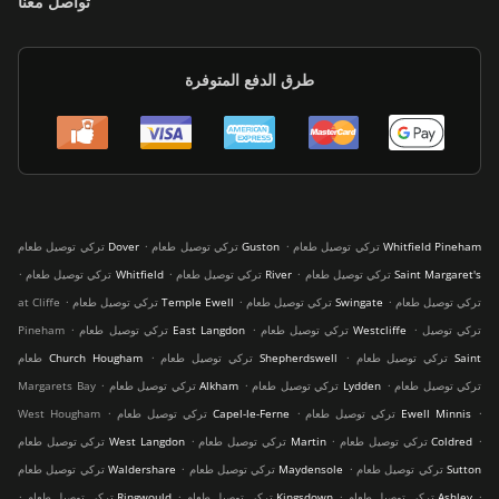
تواصل معنا
طرق الدفع المتوفرة
.
.
تركي توصيل طعام Dover
تركي توصيل طعام Guston
تركي توصيل طعام Whitfield Pineham
.
.
.
تركي توصيل طعام Whitfield
تركي توصيل طعام River
تركي توصيل طعام Saint Margaret's
.
.
.
at Cliffe
تركي توصيل طعام Temple Ewell
تركي توصيل طعام Swingate
تركي توصيل طعام
.
.
.
Pineham
تركي توصيل طعام East Langdon
تركي توصيل طعام Westcliffe
تركي توصيل
.
.
طعام Church Hougham
تركي توصيل طعام Shepherdswell
تركي توصيل طعام Saint
.
.
.
Margarets Bay
تركي توصيل طعام Alkham
تركي توصيل طعام Lydden
تركي توصيل طعام
.
.
.
West Hougham
تركي توصيل طعام Capel-le-Ferne
تركي توصيل طعام Ewell Minnis
.
.
.
تركي توصيل طعام West Langdon
تركي توصيل طعام Martin
تركي توصيل طعام Coldred
.
.
تركي توصيل طعام Waldershare
تركي توصيل طعام Maydensole
تركي توصيل طعام Sutton
.
.
.
.
تركي توصيل طعام Ringwould
تركي توصيل طعام Kingsdown
تركي توصيل طعام Ashley