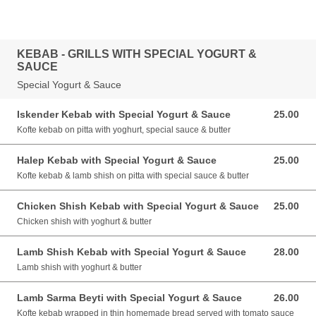
KEBAB - GRILLS WITH SPECIAL YOGURT &
SAUCE
Special Yogurt & Sauce
Iskender Kebab with Special Yogurt & Sauce
25.00
25.00 GBP
Kofte kebab on pitta with yoghurt, special sauce & butter
Halep Kebab with Special Yogurt & Sauce
25.00
25.00 GBP
Kofte kebab & lamb shish on pitta with special sauce & butter
Chicken Shish Kebab with Special Yogurt & Sauce
25.00
25.00 GBP
Chicken shish with yoghurt & butter
Lamb Shish Kebab with Special Yogurt & Sauce
28.00
28.00 GBP
Lamb shish with yoghurt & butter
Lamb Sarma Beyti with Special Yogurt & Sauce
26.00
26.00 GBP
Kofte kebab wrapped in thin homemade bread served with tomato sauce