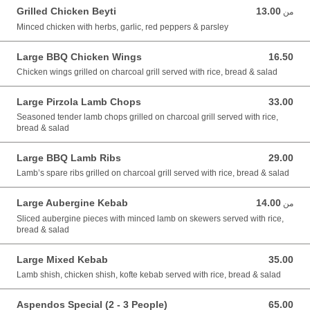
Grilled Chicken Beyti
13.00
من 13.00 GBP
من
Minced chicken with herbs, garlic, red peppers & parsley
Large BBQ Chicken Wings
16.50
16.50 GBP
Chicken wings grilled on charcoal grill served with rice, bread & salad
Large Pirzola Lamb Chops
33.00
33.00 GBP
Seasoned tender lamb chops grilled on charcoal grill served with rice,
bread & salad
Large BBQ Lamb Ribs
29.00
29.00 GBP
Lamb’s spare ribs grilled on charcoal grill served with rice, bread & salad
Large Aubergine Kebab
14.00
من 14.00 GBP
من
Sliced aubergine pieces with minced lamb on skewers served with rice,
bread & salad
Large Mixed Kebab
35.00
35.00 GBP
Lamb shish, chicken shish, kofte kebab served with rice, bread & salad
Aspendos Special (2 - 3 People)
65.00
65.00 GBP