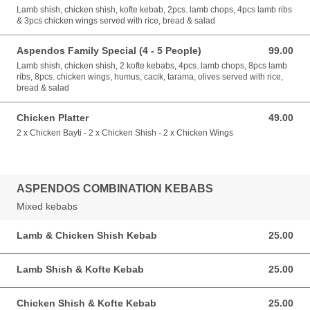
Lamb shish, chicken shish, kofte kebab, 2pcs. lamb chops, 4pcs lamb ribs
& 3pcs chicken wings served with rice, bread & salad
Aspendos Family Special (4 - 5 People)
99.00
99.00 GBP
Lamb shish, chicken shish, 2 kofte kebabs, 4pcs. lamb chops, 8pcs lamb
ribs, 8pcs. chicken wings, humus, cacik, tarama, olives served with rice,
bread & salad
Chicken Platter
49.00
49.00 GBP
2 x Chicken Bayti - 2 x Chicken Shish - 2 x Chicken Wings
ASPENDOS COMBINATION KEBABS
Mixed kebabs
Lamb & Chicken Shish Kebab
25.00
25.00 GBP
Lamb Shish & Kofte Kebab
25.00
25.00 GBP
Chicken Shish & Kofte Kebab
25.00
25.00 GBP