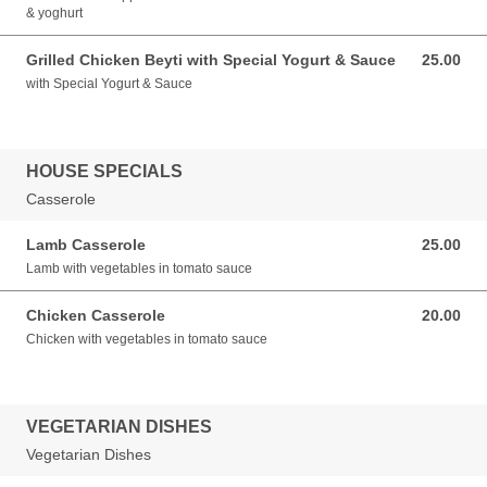
& yoghurt
Grilled Chicken Beyti with Special Yogurt & Sauce
25.00
25.00 GBP
with Special Yogurt & Sauce
HOUSE SPECIALS
Casserole
Lamb Casserole
25.00
25.00 GBP
Lamb with vegetables in tomato sauce
Chicken Casserole
20.00
20.00 GBP
Chicken with vegetables in tomato sauce
VEGETARIAN DISHES
Vegetarian Dishes