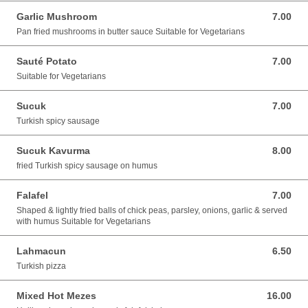
Garlic Mushroom
7.00
7.00 GBP
Pan fried mushrooms in butter sauce Suitable for Vegetarians
Sauté Potato
7.00
7.00 GBP
Suitable for Vegetarians
Sucuk
7.00
7.00 GBP
Turkish spicy sausage
Sucuk Kavurma
8.00
8.00 GBP
fried Turkish spicy sausage on humus
Falafel
7.00
7.00 GBP
Shaped & lightly fried balls of chick peas, parsley, onions, garlic & served
with humus Suitable for Vegetarians
Lahmacun
6.50
6.50 GBP
Turkish pizza
Mixed Hot Mezes
16.00
16.00 GBP