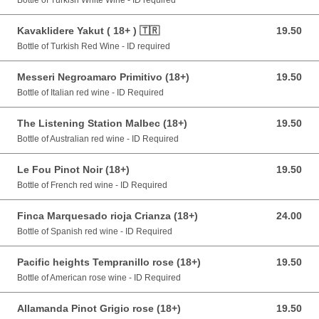
Bottle of Turkish White Wine - ID required
Kavaklidere Yakut ( 18+ ) 🇹🇷
19.50
19.50 GBP
Bottle of Turkish Red Wine - ID required
Messeri Negroamaro Primitivo (18+)
19.50
19.50 GBP
Bottle of Italian red wine - ID Required
The Listening Station Malbec (18+)
19.50
19.50 GBP
Bottle of Australian red wine - ID Required
Le Fou Pinot Noir (18+)
19.50
19.50 GBP
Bottle of French red wine - ID Required
Finca Marquesado rioja Crianza (18+)
24.00
24.00 GBP
Bottle of Spanish red wine - ID Required
Pacific heights Tempranillo rose (18+)
19.50
19.50 GBP
Bottle of American rose wine - ID Required
Allamanda Pinot Grigio rose (18+)
19.50
19.50 GBP