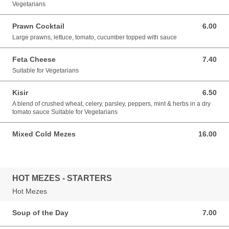
Vegetarians
Prawn Cocktail
6.00
6.00 GBP
Large prawns, lettuce, tomato, cucumber topped with sauce
Feta Cheese
7.40
7.40 GBP
Suitable for Vegetarians
Kisir
6.50
6.50 GBP
A blend of crushed wheat, celery, parsley, peppers, mint & herbs in a dry
tomato sauce Suitable for Vegetarians
Mixed Cold Mezes
16.00
16.00 GBP
HOT MEZES - STARTERS
Hot Mezes
Soup of the Day
7.00
7.00 GBP