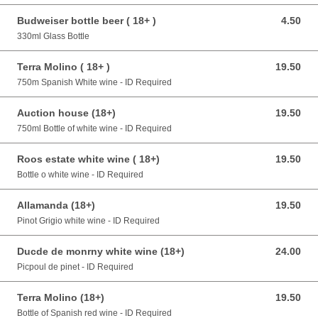
Budweiser bottle beer ( 18+ )
4.50
4.50 GBP
330ml Glass Bottle
Terra Molino ( 18+ )
19.50
19.50 GBP
750m Spanish White wine - ID Required
Auction house (18+)
19.50
19.50 GBP
750ml Bottle of white wine - ID Required
Roos estate white wine ( 18+)
19.50
19.50 GBP
Bottle o white wine - ID Required
Allamanda (18+)
19.50
19.50 GBP
Pinot Grigio white wine - ID Required
Ducde de monrny white wine (18+)
24.00
24.00 GBP
Picpoul de pinet - ID Required
Terra Molino (18+)
19.50
19.50 GBP
Bottle of Spanish red wine - ID Required