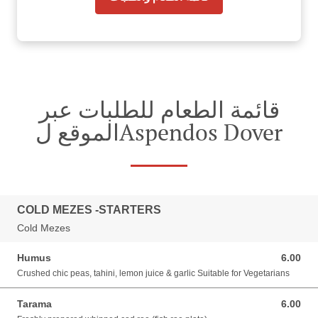
قائمة الطعام للطلبات عبر
الموقع لAspendos Dover
COLD MEZES -STARTERS
Cold Mezes
Humus
6.00
6.00 GBP
Crushed chic peas, tahini, lemon juice & garlic Suitable for Vegetarians
Tarama
6.00
6.00 GBP