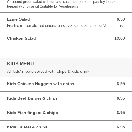
Chopped green salad with tomato, cucumber, onions, parsley, herbs
topped with olive oil Suitable for Vegetarians
Ezme Salad
6.50
6.50 GBP
Fresh chilli, tomato, red onions, parsley & sauce Suitable for Vegetarians
Chicken Salad
13.00
13.00 GBP
KIDS MENU
All kids' meals served with chips & kids drink.
Kids Chicken Nuggets with chips
6.95
6.95 GBP
Kids Beef Burger & chips
6.95
6.95 GBP
Kids Fish fingers & chips
6.95
6.95 GBP
Kids Falafel & chips
6.95
6.95 GBP