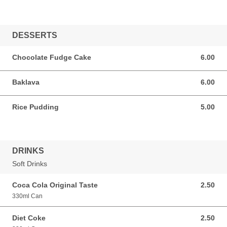
DESSERTS
Chocolate Fudge Cake
6.00
6.00 GBP
Baklava
6.00
6.00 GBP
Rice Pudding
5.00
5.00 GBP
DRINKS
Soft Drinks
Coca Cola Original Taste
2.50
2.50 GBP
330ml Can
Diet Coke
2.50
2.50 GBP