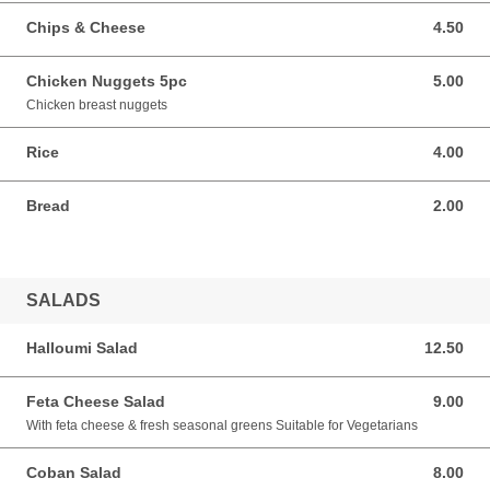
Chips & Cheese
4.50
4.50 GBP
Chicken Nuggets 5pc
5.00
5.00 GBP
Chicken breast nuggets
Rice
4.00
4.00 GBP
Bread
2.00
2.00 GBP
SALADS
Halloumi Salad
12.50
12.50 GBP
Feta Cheese Salad
9.00
9.00 GBP
With feta cheese & fresh seasonal greens Suitable for Vegetarians
Coban Salad
8.00
8.00 GBP