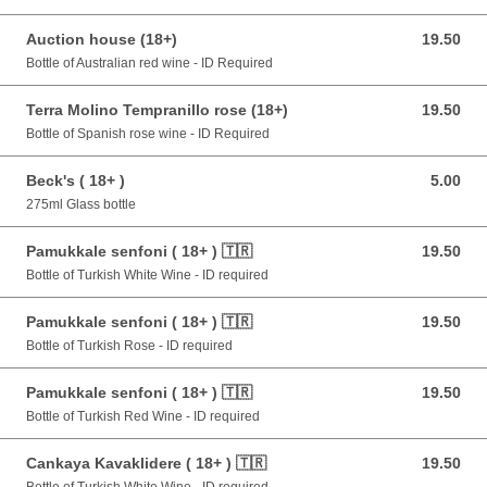
Auction house (18+)
19.50
19.50 GBP
Bottle of Australian red wine - ID Required
Terra Molino Tempranillo rose (18+)
19.50
19.50 GBP
Bottle of Spanish rose wine - ID Required
Beck's ( 18+ )
5.00
5.00 GBP
275ml Glass bottle
Pamukkale senfoni ( 18+ ) 🇹🇷
19.50
19.50 GBP
Bottle of Turkish White Wine - ID required
Pamukkale senfoni ( 18+ ) 🇹🇷
19.50
19.50 GBP
Bottle of Turkish Rose - ID required
Pamukkale senfoni ( 18+ ) 🇹🇷
19.50
19.50 GBP
Bottle of Turkish Red Wine - ID required
Cankaya Kavaklidere ( 18+ ) 🇹🇷
19.50
19.50 GBP