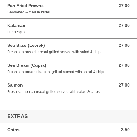
Pan Fried Prawns
27.00
27.00 GBP
Seasoned & fried in butter
Kalamari
27.00
27.00 GBP
Fried Squid
Sea Bass (Levrek)
27.00
27.00 GBP
Fresh sea bass charcoal grilled served with salad & chips
Sea Bream (Cupra)
27.00
27.00 GBP
Fresh sea bream charcoal grilled served with salad & chips
Salmon
27.00
27.00 GBP
Fresh salmon charcoal grilled served with salad & chips
EXTRAS
Chips
3.50
3.50 GBP