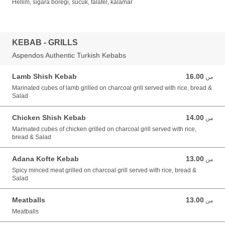
Hellim, sigara boregi, sucuk, falafel, kalamar
KEBAB - GRILLS
Aspendos Authentic Turkish Kebabs
Lamb Shish Kebab
16.00
من 16.00 GBP
من
Marinated cubes of lamb grilled on charcoal grill served with rice, bread &
Salad
Chicken Shish Kebab
14.00
من 14.00 GBP
من
Marinated cubes of chicken grilled on charcoal grill served with rice,
bread & Salad
Adana Kofte Kebab
13.00
من 13.00 GBP
من
Spicy minced meat grilled on charcoal grill served with rice, bread &
Salad
Meatballs
13.00
من 13.00 GBP
من
Meatballs