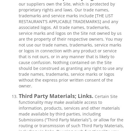
our suppliers own the Site, which is protected by
proprietary rights and laws. Our trade names,
trademarks and service marks include [THE LIST
RESTAURANT’S APPLICABLE TRADEMARKS] and any
associated logos. All trade names, trademarks,
service marks and logos on the Site not owned by us
are the property of their respective owners. You may
not use our trade names, trademarks, service marks
or logos in connection with any product or service
that is not ours, or in any manner that is likely to
cause confusion. Nothing contained on the Site
should be construed as granting any right to use any
trade names, trademarks, service marks or logos
without the express prior written consent of the
owner.
Third Party Materials; Links.
Certain Site
functionality may make available access to
information, products, services and other materials
made available by third parties, including
Submissions (“Third Party Materials”), or allow for the
routing or transmission of such Third Party Materials,