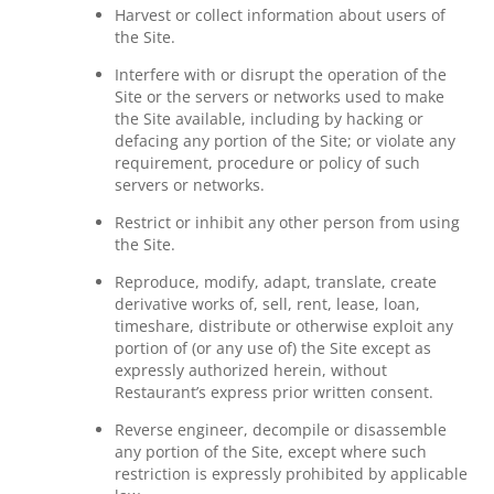
Harvest or collect information about users of
the Site.
Interfere with or disrupt the operation of the
Site or the servers or networks used to make
the Site available, including by hacking or
defacing any portion of the Site; or violate any
requirement, procedure or policy of such
servers or networks.
Restrict or inhibit any other person from using
the Site.
Reproduce, modify, adapt, translate, create
derivative works of, sell, rent, lease, loan,
timeshare, distribute or otherwise exploit any
portion of (or any use of) the Site except as
expressly authorized herein, without
Restaurant’s express prior written consent.
Reverse engineer, decompile or disassemble
any portion of the Site, except where such
restriction is expressly prohibited by applicable