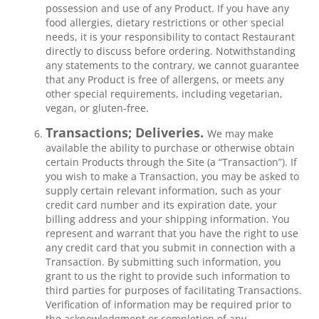
possession and use of any Product. If you have any
food allergies, dietary restrictions or other special
needs, it is your responsibility to contact Restaurant
directly to discuss before ordering. Notwithstanding
any statements to the contrary, we cannot guarantee
that any Product is free of allergens, or meets any
other special requirements, including vegetarian,
vegan, or gluten-free.
Transactions; Deliveries.
We may make
available the ability to purchase or otherwise obtain
certain Products through the Site (a “Transaction”). If
you wish to make a Transaction, you may be asked to
supply certain relevant information, such as your
credit card number and its expiration date, your
billing address and your shipping information. You
represent and warrant that you have the right to use
any credit card that you submit in connection with a
Transaction. By submitting such information, you
grant to us the right to provide such information to
third parties for purposes of facilitating Transactions.
Verification of information may be required prior to
the acknowledgment or completion of any