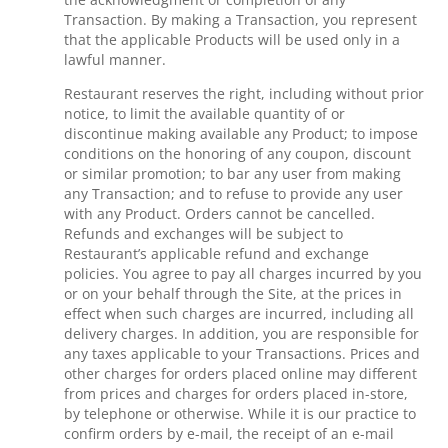
Transaction. By making a Transaction, you represent
that the applicable Products will be used only in a
lawful manner.
Restaurant reserves the right, including without prior
notice, to limit the available quantity of or
discontinue making available any Product; to impose
conditions on the honoring of any coupon, discount
or similar promotion; to bar any user from making
any Transaction; and to refuse to provide any user
with any Product. Orders cannot be cancelled.
Refunds and exchanges will be subject to
Restaurant’s applicable refund and exchange
policies. You agree to pay all charges incurred by you
or on your behalf through the Site, at the prices in
effect when such charges are incurred, including all
delivery charges. In addition, you are responsible for
any taxes applicable to your Transactions. Prices and
other charges for orders placed online may different
from prices and charges for orders placed in-store,
by telephone or otherwise. While it is our practice to
confirm orders by e-mail, the receipt of an e-mail