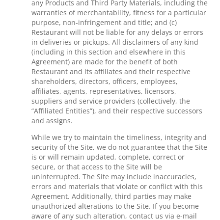
any Products and Third Party Materials, including the
warranties of merchantability, fitness for a particular
purpose, non-infringement and title; and (c)
Restaurant will not be liable for any delays or errors
in deliveries or pickups. All disclaimers of any kind
(including in this section and elsewhere in this
Agreement) are made for the benefit of both
Restaurant and its affiliates and their respective
shareholders, directors, officers, employees,
affiliates, agents, representatives, licensors,
suppliers and service providers (collectively, the
“Affiliated Entities”), and their respective successors
and assigns.
While we try to maintain the timeliness, integrity and
security of the Site, we do not guarantee that the Site
is or will remain updated, complete, correct or
secure, or that access to the Site will be
uninterrupted. The Site may include inaccuracies,
errors and materials that violate or conflict with this
Agreement. Additionally, third parties may make
unauthorized alterations to the Site. If you become
aware of any such alteration, contact us via e-mail