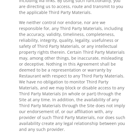
including via links. By using such functionality, you
are directing us to access, route and transmit to you
the applicable Third Party Materials.
We neither control nor endorse, nor are we
responsible for, any Third Party Materials, including
the accuracy, validity, timeliness, completeness,
reliability, integrity, quality, legality, usefulness or
safety of Third Party Materials, or any intellectual
property rights therein. Certain Third Party Materials
may, among other things, be inaccurate, misleading
or deceptive. Nothing in this Agreement shall be
deemed to be a representation or warranty by
Restaurant with respect to any Third Party Materials.
We have no obligation to monitor Third Party
Materials, and we may block or disable access to any
Third Party Materials (in whole or part) through the
Site at any time. In addition, the availability of any
Third Party Materials through the Site does not imply
our endorsement of, or our affiliation with, any
provider of such Third Party Materials, nor does such
availability create any legal relationship between you
and any such provider.