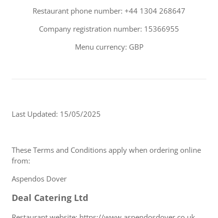
Restaurant phone number: +44 1304 268647
Company registration number: 15366955
Menu currency: GBP
Last Updated: 15/05/2025
These Terms and Conditions apply when ordering online
from:
Aspendos Dover
Deal Catering Ltd
Restaurant website: https://www.aspendosdover.co.uk