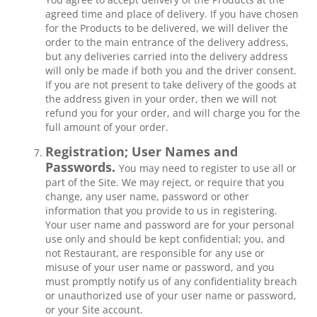
agreed time and place of delivery. If you have chosen
for the Products to be delivered, we will deliver the
order to the main entrance of the delivery address,
but any deliveries carried into the delivery address
will only be made if both you and the driver consent.
If you are not present to take delivery of the goods at
the address given in your order, then we will not
refund you for your order, and will charge you for the
full amount of your order.
Registration; User Names and
Passwords.
You may need to register to use all or
part of the Site. We may reject, or require that you
change, any user name, password or other
information that you provide to us in registering.
Your user name and password are for your personal
use only and should be kept confidential; you, and
not Restaurant, are responsible for any use or
misuse of your user name or password, and you
must promptly notify us of any confidentiality breach
or unauthorized use of your user name or password,
or your Site account.