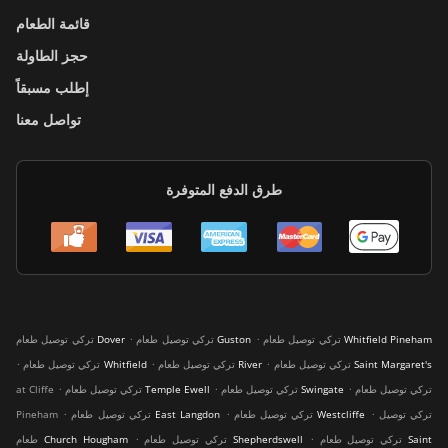
قائمة الطعام
حجز الطاولة
إطلب مسبقاً
تواصل معنا
طرق الدفع المتوفرة
.
.
تركي توصيل طعام Dover
تركي توصيل طعام Guston
تركي توصيل طعام Whitfield Pineham
.
.
.
تركي توصيل طعام Whitfield
تركي توصيل طعام River
تركي توصيل طعام Saint Margaret's
.
.
.
at Cliffe
تركي توصيل طعام Temple Ewell
تركي توصيل طعام Swingate
تركي توصيل طعام
.
.
.
Pineham
تركي توصيل طعام East Langdon
تركي توصيل طعام Westcliffe
تركي توصيل
.
.
طعام Church Hougham
تركي توصيل طعام Shepherdswell
تركي توصيل طعام Saint