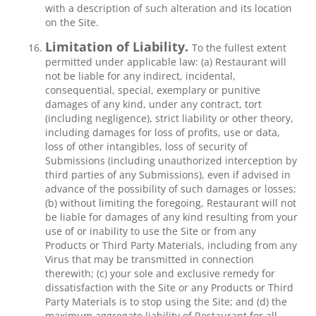
with a description of such alteration and its location
on the Site.
Limitation of Liability.
To the fullest extent
permitted under applicable law: (a) Restaurant will
not be liable for any indirect, incidental,
consequential, special, exemplary or punitive
damages of any kind, under any contract, tort
(including negligence), strict liability or other theory,
including damages for loss of profits, use or data,
loss of other intangibles, loss of security of
Submissions (including unauthorized interception by
third parties of any Submissions), even if advised in
advance of the possibility of such damages or losses;
(b) without limiting the foregoing, Restaurant will not
be liable for damages of any kind resulting from your
use of or inability to use the Site or from any
Products or Third Party Materials, including from any
Virus that may be transmitted in connection
therewith; (c) your sole and exclusive remedy for
dissatisfaction with the Site or any Products or Third
Party Materials is to stop using the Site; and (d) the
maximum aggregate liability of Restaurant for all