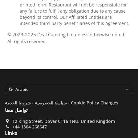
printed form. Restaurant will not be responsible for
any failure to fulfill any obligation due to any cause
beyond its control. Our Affiliated Entities are
intended third-party beneficiaries of this Agreement.
© 2023-2025 Deal Catering Ltd unless otherwise noted.
All rights reserved.
.
.
شروط الخدمة
سياسة الخصوصية
Cookie Policy Changes
تواصل معنا
12 King Street, Dover CT16 1NU, United Kingdom
+44 1304 268647
Links