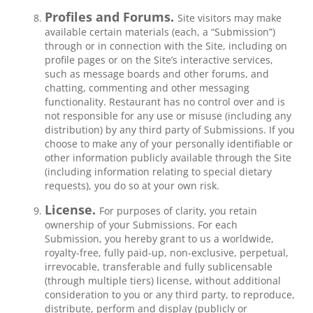
Profiles and Forums.
Site visitors may make
available certain materials (each, a “Submission”)
through or in connection with the Site, including on
profile pages or on the Site’s interactive services,
such as message boards and other forums, and
chatting, commenting and other messaging
functionality. Restaurant has no control over and is
not responsible for any use or misuse (including any
distribution) by any third party of Submissions. If you
choose to make any of your personally identifiable or
other information publicly available through the Site
(including information relating to special dietary
requests), you do so at your own risk.
License.
For purposes of clarity, you retain
ownership of your Submissions. For each
Submission, you hereby grant to us a worldwide,
royalty-free, fully paid-up, non-exclusive, perpetual,
irrevocable, transferable and fully sublicensable
(through multiple tiers) license, without additional
consideration to you or any third party, to reproduce,
distribute, perform and display (publicly or