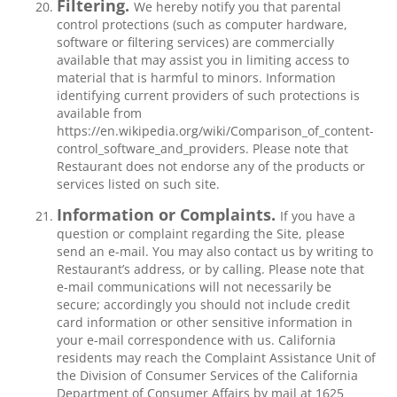
Filtering.
We hereby notify you that parental
control protections (such as computer hardware,
software or filtering services) are commercially
available that may assist you in limiting access to
material that is harmful to minors. Information
identifying current providers of such protections is
available from
https://en.wikipedia.org/wiki/Comparison_of_content-
control_software_and_providers. Please note that
Restaurant does not endorse any of the products or
services listed on such site.
Information or Complaints.
If you have a
question or complaint regarding the Site, please
send an e-mail. You may also contact us by writing to
Restaurant’s address, or by calling. Please note that
e-mail communications will not necessarily be
secure; accordingly you should not include credit
card information or other sensitive information in
your e-mail correspondence with us. California
residents may reach the Complaint Assistance Unit of
the Division of Consumer Services of the California
Department of Consumer Affairs by mail at 1625