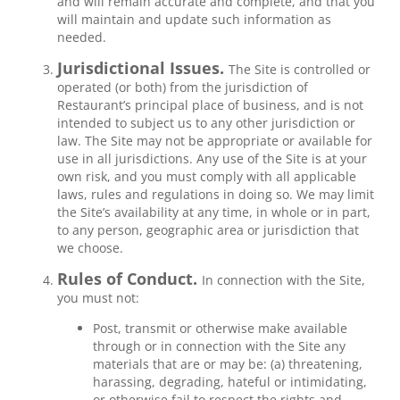
and will remain accurate and complete, and that you
will maintain and update such information as
needed.
Jurisdictional Issues.
The Site is controlled or
operated (or both) from the jurisdiction of
Restaurant’s principal place of business, and is not
intended to subject us to any other jurisdiction or
law. The Site may not be appropriate or available for
use in all jurisdictions. Any use of the Site is at your
own risk, and you must comply with all applicable
laws, rules and regulations in doing so. We may limit
the Site’s availability at any time, in whole or in part,
to any person, geographic area or jurisdiction that
we choose.
Rules of Conduct.
In connection with the Site,
you must not:
Post, transmit or otherwise make available
through or in connection with the Site any
materials that are or may be: (a) threatening,
harassing, degrading, hateful or intimidating,
or otherwise fail to respect the rights and