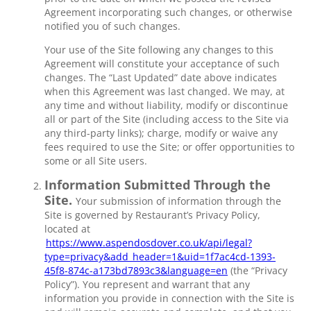
Agreement incorporating such changes, or otherwise
notified you of such changes.
Your use of the Site following any changes to this
Agreement will constitute your acceptance of such
changes. The “Last Updated” date above indicates
when this Agreement was last changed. We may, at
any time and without liability, modify or discontinue
all or part of the Site (including access to the Site via
any third-party links); charge, modify or waive any
fees required to use the Site; or offer opportunities to
some or all Site users.
Information Submitted Through the
Site.
Your submission of information through the
Site is governed by Restaurant’s Privacy Policy,
located at
https://www.aspendosdover.co.uk/api/legal?
type=privacy&add_header=1&uid=1f7ac4cd-1393-
45f8-874c-a173bd7893c3&language=en
(the “Privacy
Policy”). You represent and warrant that any
information you provide in connection with the Site is