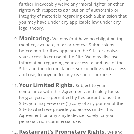
further irrevocably waive any “moral rights” or other
rights with respect to attribution of authorship or
integrity of materials regarding each Submission that
you may have under any applicable law under any
legal theory.
Monitoring.
We may (but have no obligation to)
monitor, evaluate, alter or remove Submissions
before or after they appear on the Site, or analyze
your access to or use of the Site. We may disclose
information regarding your access to and use of the
Site, and the circumstances surrounding such access
and use, to anyone for any reason or purpose.
Your Limited Rights.
Subject to your
compliance with this Agreement, and solely for so
long as you are permitted by Restaurant to use the
Site, you may view one (1) copy of any portion of the
Site to which we provide you access under this
Agreement, on any single device, solely for your
personal, non-commercial use.
Restaurant’s Proprietary Rights.
We and