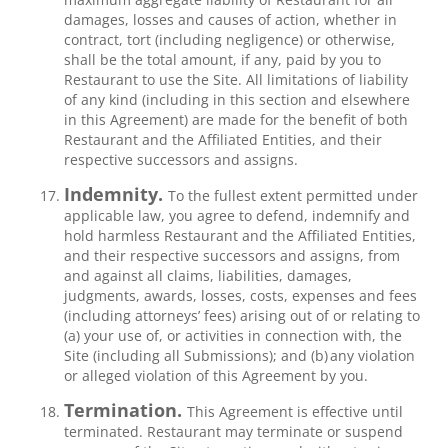
damages, losses and causes of action, whether in
contract, tort (including negligence) or otherwise,
shall be the total amount, if any, paid by you to
Restaurant to use the Site. All limitations of liability
of any kind (including in this section and elsewhere
in this Agreement) are made for the benefit of both
Restaurant and the Affiliated Entities, and their
respective successors and assigns.
Indemnity.
To the fullest extent permitted under
applicable law, you agree to defend, indemnify and
hold harmless Restaurant and the Affiliated Entities,
and their respective successors and assigns, from
and against all claims, liabilities, damages,
judgments, awards, losses, costs, expenses and fees
(including attorneys’ fees) arising out of or relating to
(a) your use of, or activities in connection with, the
Site (including all Submissions); and (b) any violation
or alleged violation of this Agreement by you.
Termination.
This Agreement is effective until
terminated. Restaurant may terminate or suspend