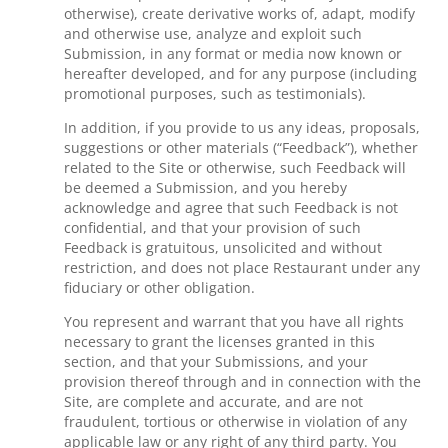
otherwise), create derivative works of, adapt, modify
and otherwise use, analyze and exploit such
Submission, in any format or media now known or
hereafter developed, and for any purpose (including
promotional purposes, such as testimonials).
In addition, if you provide to us any ideas, proposals,
suggestions or other materials (“Feedback”), whether
related to the Site or otherwise, such Feedback will
be deemed a Submission, and you hereby
acknowledge and agree that such Feedback is not
confidential, and that your provision of such
Feedback is gratuitous, unsolicited and without
restriction, and does not place Restaurant under any
fiduciary or other obligation.
You represent and warrant that you have all rights
necessary to grant the licenses granted in this
section, and that your Submissions, and your
provision thereof through and in connection with the
Site, are complete and accurate, and are not
fraudulent, tortious or otherwise in violation of any
applicable law or any right of any third party. You