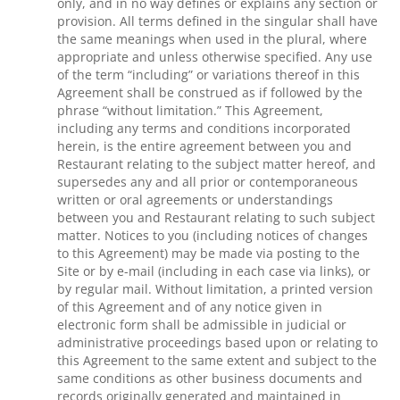
only, and in no way defines or explains any section or
provision. All terms defined in the singular shall have
the same meanings when used in the plural, where
appropriate and unless otherwise specified. Any use
of the term “including” or variations thereof in this
Agreement shall be construed as if followed by the
phrase “without limitation.” This Agreement,
including any terms and conditions incorporated
herein, is the entire agreement between you and
Restaurant relating to the subject matter hereof, and
supersedes any and all prior or contemporaneous
written or oral agreements or understandings
between you and Restaurant relating to such subject
matter. Notices to you (including notices of changes
to this Agreement) may be made via posting to the
Site or by e-mail (including in each case via links), or
by regular mail. Without limitation, a printed version
of this Agreement and of any notice given in
electronic form shall be admissible in judicial or
administrative proceedings based upon or relating to
this Agreement to the same extent and subject to the
same conditions as other business documents and
records originally generated and maintained in