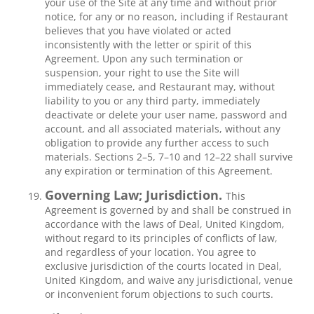
your use of the Site at any time and without prior
notice, for any or no reason, including if Restaurant
believes that you have violated or acted
inconsistently with the letter or spirit of this
Agreement. Upon any such termination or
suspension, your right to use the Site will
immediately cease, and Restaurant may, without
liability to you or any third party, immediately
deactivate or delete your user name, password and
account, and all associated materials, without any
obligation to provide any further access to such
materials. Sections 2–5, 7–10 and 12–22 shall survive
any expiration or termination of this Agreement.
Governing Law; Jurisdiction.
This
Agreement is governed by and shall be construed in
accordance with the laws of Deal, United Kingdom,
without regard to its principles of conflicts of law,
and regardless of your location. You agree to
exclusive jurisdiction of the courts located in Deal,
United Kingdom, and waive any jurisdictional, venue
or inconvenient forum objections to such courts.