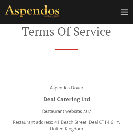
Terms Of Service
Aspendos Dover
Deal Catering Ltd
Restaurant website: /ar/
Restaurant address: 41 Beach Street, Deal CT14 6HY,
United Kingdom