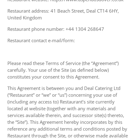
Restaurant address: 41 Beach Street, Deal CT14 6HY,
United Kingdom
Restaurant phone number: +44 1304 268647
Restaurant contact e-mail/form:
Please read these Terms of Service (the “Agreement”)
carefully. Your use of the Site (as defined below)
constitutes your consent to this Agreement.
This Agreement is between you and Deal Catering Ltd
(“Restaurant” or “we” or “us”) concerning your use of
(including any access to) Restaurant’s site currently
located at website (together with any materials and
services available therein, and successor site(s) thereto,
the “Site”). This Agreement hereby incorporates by this
reference any additional terms and conditions posted by
Restaurant through the Site, or otherwise made available