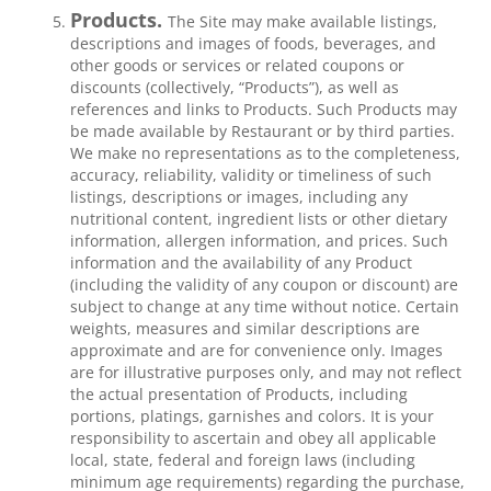
Products.
The Site may make available listings,
descriptions and images of foods, beverages, and
other goods or services or related coupons or
discounts (collectively, “Products”), as well as
references and links to Products. Such Products may
be made available by Restaurant or by third parties.
We make no representations as to the completeness,
accuracy, reliability, validity or timeliness of such
listings, descriptions or images, including any
nutritional content, ingredient lists or other dietary
information, allergen information, and prices. Such
information and the availability of any Product
(including the validity of any coupon or discount) are
subject to change at any time without notice. Certain
weights, measures and similar descriptions are
approximate and are for convenience only. Images
are for illustrative purposes only, and may not reflect
the actual presentation of Products, including
portions, platings, garnishes and colors. It is your
responsibility to ascertain and obey all applicable
local, state, federal and foreign laws (including
minimum age requirements) regarding the purchase,