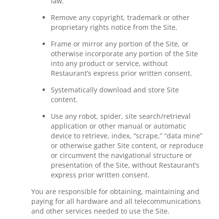
law.
Remove any copyright, trademark or other
proprietary rights notice from the Site.
Frame or mirror any portion of the Site, or
otherwise incorporate any portion of the Site
into any product or service, without
Restaurant’s express prior written consent.
Systematically download and store Site
content.
Use any robot, spider, site search/retrieval
application or other manual or automatic
device to retrieve, index, “scrape,” “data mine”
or otherwise gather Site content, or reproduce
or circumvent the navigational structure or
presentation of the Site, without Restaurant’s
express prior written consent.
You are responsible for obtaining, maintaining and
paying for all hardware and all telecommunications
and other services needed to use the Site.