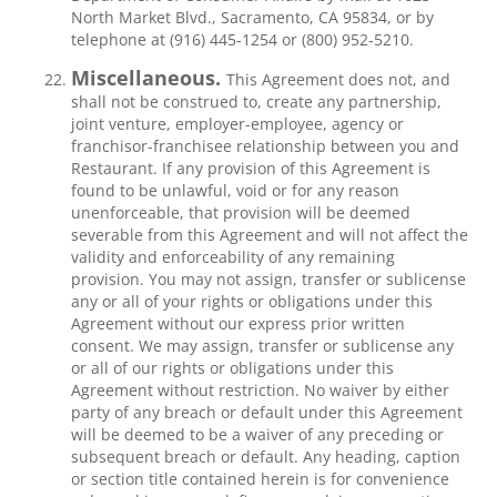
North Market Blvd., Sacramento, CA 95834, or by
telephone at (916) 445-1254 or (800) 952-5210.
Miscellaneous.
This Agreement does not, and
shall not be construed to, create any partnership,
joint venture, employer-employee, agency or
franchisor-franchisee relationship between you and
Restaurant. If any provision of this Agreement is
found to be unlawful, void or for any reason
unenforceable, that provision will be deemed
severable from this Agreement and will not affect the
validity and enforceability of any remaining
provision. You may not assign, transfer or sublicense
any or all of your rights or obligations under this
Agreement without our express prior written
consent. We may assign, transfer or sublicense any
or all of our rights or obligations under this
Agreement without restriction. No waiver by either
party of any breach or default under this Agreement
will be deemed to be a waiver of any preceding or
subsequent breach or default. Any heading, caption
or section title contained herein is for convenience