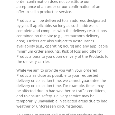
order confirmation does not constitute our
acceptance of an order or our confirmation of an
offer to sell a product or service.
Products will be delivered to an address designated
by you, if applicable, so long as such address is
complete and complies with the delivery restrictions
contained on the Site (e.g., Restaurant’s delivery
area). Orders are also subject to Restaurant’s
availability (e.g., operating hours) and any applicable
minimum order amounts. Risk of loss and title for
Products pass to you upon delivery of the Products to
the delivery carrier.
While we aim to provide you with your ordered
Products as close as possible to your requested
delivery or collection time, we cannot guarantee the
delivery or collection time. For example, times may
be affected due to bad weather or traffic conditions,
and to ensure safety. Delivery service may be
temporarily unavailable in selected areas due to bad
weather or unforeseen circumstances.
You agree to accept delivery of the Products at the