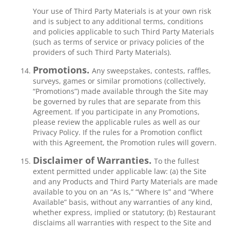
Your use of Third Party Materials is at your own risk
and is subject to any additional terms, conditions
and policies applicable to such Third Party Materials
(such as terms of service or privacy policies of the
providers of such Third Party Materials).
Promotions.
Any sweepstakes, contests, raffles,
surveys, games or similar promotions (collectively,
“Promotions”) made available through the Site may
be governed by rules that are separate from this
Agreement. If you participate in any Promotions,
please review the applicable rules as well as our
Privacy Policy. If the rules for a Promotion conflict
with this Agreement, the Promotion rules will govern.
Disclaimer of Warranties.
To the fullest
extent permitted under applicable law: (a) the Site
and any Products and Third Party Materials are made
available to you on an “As Is,” “Where Is” and “Where
Available” basis, without any warranties of any kind,
whether express, implied or statutory; (b) Restaurant
disclaims all warranties with respect to the Site and