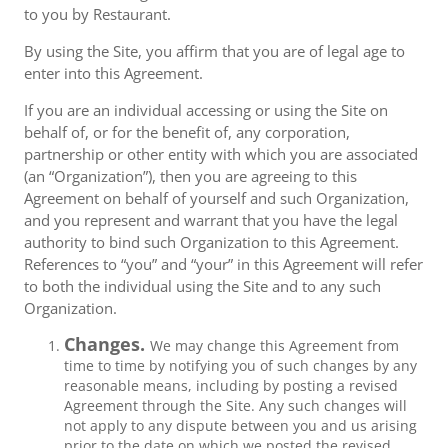
to you by Restaurant.
By using the Site, you affirm that you are of legal age to
enter into this Agreement.
If you are an individual accessing or using the Site on
behalf of, or for the benefit of, any corporation,
partnership or other entity with which you are associated
(an “Organization”), then you are agreeing to this
Agreement on behalf of yourself and such Organization,
and you represent and warrant that you have the legal
authority to bind such Organization to this Agreement.
References to “you” and “your” in this Agreement will refer
to both the individual using the Site and to any such
Organization.
Changes.
We may change this Agreement from
time to time by notifying you of such changes by any
reasonable means, including by posting a revised
Agreement through the Site. Any such changes will
not apply to any dispute between you and us arising
prior to the date on which we posted the revised