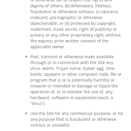
dignity of others; (b) defamatory, libelous,
fraudulent or otherwise tortious; (c) obscene,
indecent, pornographic or otherwise
objectionable; or (d) protected by copyright,
trademark, trade secret, right of publicity or
privacy or any other proprietary right, without
the express prior written consent of the
applicable owner.
Post, transmit or otherwise make available
through or in connection with the Site any
virus, worm, Trojan horse, Easter egg, time
bomb, spyware or other computer code, file or
program that is or is potentially harmful or
invasive or intended to damage or hijack the
operation of, or to monitor the use of, any
hardware, software or equipment (each, a
“Virus”).
Use the Site for any commercial purpose, or for
any purpose that is fraudulent or otherwise
tortious or unlawful.