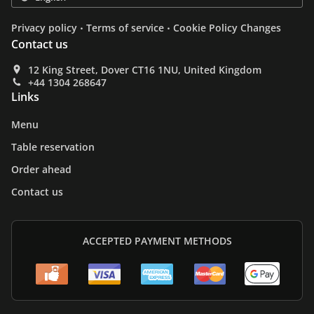
.
.
Privacy policy
Terms of service
Cookie Policy Changes
Contact us
12 King Street, Dover CT16 1NU, United Kingdom
+44 1304 268647
Links
Menu
Table reservation
Order ahead
Contact us
ACCEPTED PAYMENT METHODS