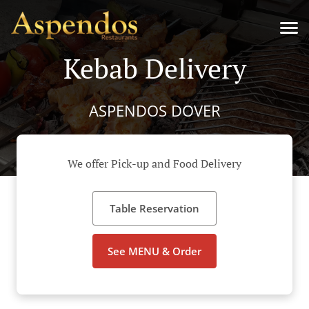
Kebab Delivery
ASPENDOS DOVER
We offer Pick-up and Food Delivery
Table Reservation
See MENU & Order