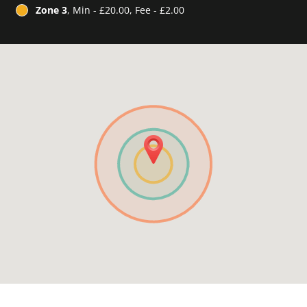
Zone 3
, Min - £20.00, Fee - £2.00