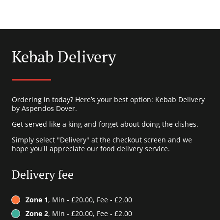
Kebab Delivery
Ordering in today? Here’s your best option: Kebab Delivery
by Aspendos Dover.
Get served like a king and forget about doing the dishes.
Simply select "Delivery" at the checkout screen and we
hope you'll appreciate our food delivery service.
Delivery fee
Zone 1
, Min - £20.00, Fee - £2.00
Zone 2
, Min - £20.00, Fee - £2.00