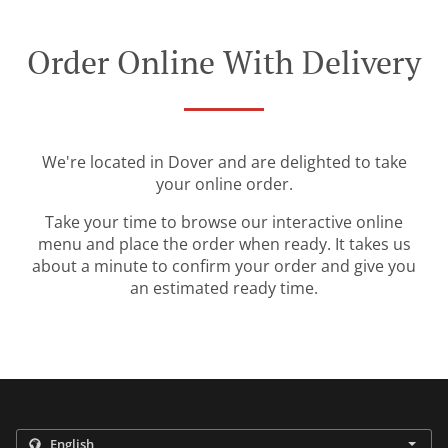
Order Online With Delivery
We're located in Dover and are delighted to take
your online order.
Take your time to browse our interactive online
menu and place the order when ready. It takes us
about a minute to confirm your order and give you
an estimated ready time.