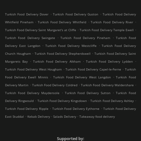
.
.
Turkish Food Delivery Dover
Turkish Food Delivery Guston
Turkish Food Delivery
.
.
.
Whitfield Pineham
Turkish Food Delivery Whitfield
Turkish Food Delivery River
.
.
Turkish Food Delivery Saint Margaret's at Cliffe
Turkish Food Delivery Temple Ewell
.
.
Turkish Food Delivery Swingate
Turkish Food Delivery Pineham
Turkish Food
.
.
Delivery East Langdon
Turkish Food Delivery Westcliffe
Turkish Food Delivery
.
.
Church Hougham
Turkish Food Delivery Shepherdswell
Turkish Food Delivery Saint
.
.
.
Margarets Bay
Turkish Food Delivery Alkham
Turkish Food Delivery Lydden
.
.
Turkish Food Delivery West Hougham
Turkish Food Delivery Capel-le-Ferne
Turkish
.
.
Food Delivery Ewell Minnis
Turkish Food Delivery West Langdon
Turkish Food
.
.
.
Delivery Martin
Turkish Food Delivery Coldred
Turkish Food Delivery Waldershare
.
.
Turkish Food Delivery Maydensole
Turkish Food Delivery Sutton
Turkish Food
.
.
.
Delivery Ringwould
Turkish Food Delivery Kingsdown
Turkish Food Delivery Ashley
.
.
Turkish Food Delivery Ripple
Turkish Food Delivery Eythorne
Turkish Food Delivery
.
.
.
East Studdal
Kebab Delivery
Salads Delivery
Takeaway food delivery
Supported by: