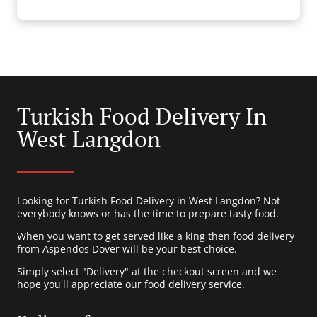
Turkish Food Delivery In
West Langdon
Looking for Turkish Food Delivery in West Langdon? Not
everybody knows or has the time to prepare tasty food.
When you want to get served like a king then food delivery
from Aspendos Dover will be your best choice.
Simply select "Delivery" at the checkout screen and we
hope you'll appreciate our food delivery service.