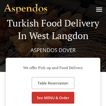
Turkish Food Delivery
In West Langdon
ASPENDOS DOVER
We offer Pick-up and Food Delivery
Table Reservation
See MENU & Order