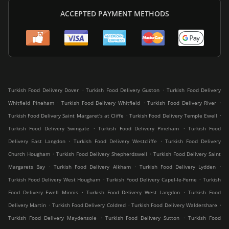
ACCEPTED PAYMENT METHODS
.
.
Turkish Food Delivery Dover
Turkish Food Delivery Guston
Turkish Food Delivery
.
.
.
Whitfield Pineham
Turkish Food Delivery Whitfield
Turkish Food Delivery River
.
.
Turkish Food Delivery Saint Margaret's at Cliffe
Turkish Food Delivery Temple Ewell
.
.
Turkish Food Delivery Swingate
Turkish Food Delivery Pineham
Turkish Food
.
.
Delivery East Langdon
Turkish Food Delivery Westcliffe
Turkish Food Delivery
.
.
Church Hougham
Turkish Food Delivery Shepherdswell
Turkish Food Delivery Saint
.
.
.
Margarets Bay
Turkish Food Delivery Alkham
Turkish Food Delivery Lydden
.
.
Turkish Food Delivery West Hougham
Turkish Food Delivery Capel-le-Ferne
Turkish
.
.
Food Delivery Ewell Minnis
Turkish Food Delivery West Langdon
Turkish Food
.
.
.
Delivery Martin
Turkish Food Delivery Coldred
Turkish Food Delivery Waldershare
.
.
Turkish Food Delivery Maydensole
Turkish Food Delivery Sutton
Turkish Food