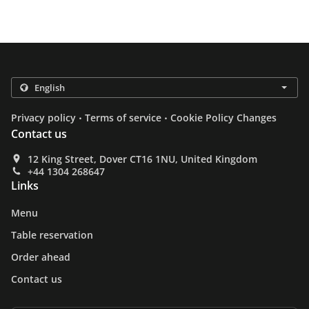
.
.
Privacy policy
Terms of service
Cookie Policy Changes
Contact us
12 King Street, Dover CT16 1NU, United Kingdom
+44 1304 268647
Links
Menu
Table reservation
Order ahead
Contact us