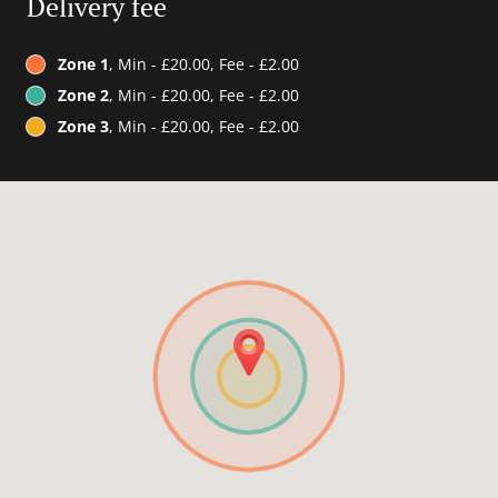
Delivery fee
Zone 1
, Min - £20.00, Fee - £2.00
Zone 2
, Min - £20.00, Fee - £2.00
Zone 3
, Min - £20.00, Fee - £2.00