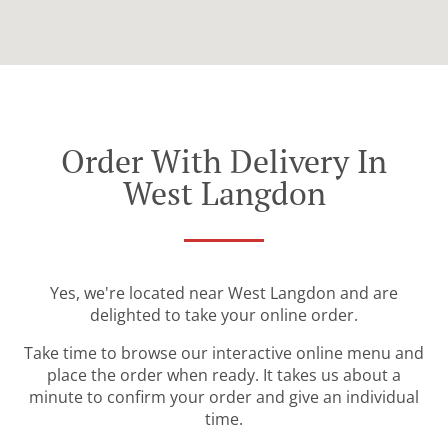
Order With Delivery In
West Langdon
Yes, we're located near West Langdon and are
delighted to take your online order.
Take time to browse our interactive online menu and
place the order when ready. It takes us about a
minute to confirm your order and give an individual
time.