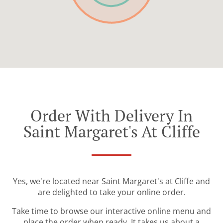
Order With Delivery In
Saint Margaret's At Cliffe
Yes, we're located near Saint Margaret's at Cliffe and
are delighted to take your online order.
Take time to browse our interactive online menu and
place the order when ready. It takes us about a