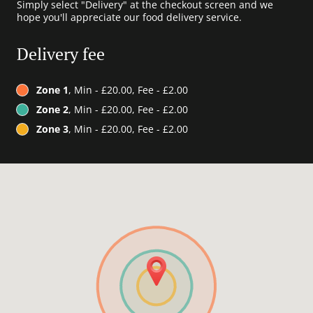
Simply select "Delivery" at the checkout screen and we
hope you'll appreciate our food delivery service.
Delivery fee
Zone 1
, Min - £20.00, Fee - £2.00
Zone 2
, Min - £20.00, Fee - £2.00
Zone 3
, Min - £20.00, Fee - £2.00