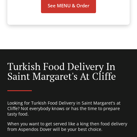
See MENU & Order
Turkish Food Delivery In
Saint Margaret's At Cliffe
Looking for Turkish Food Delivery in Saint Margaret's at
Cliffe? Not everybody knows or has the time to prepare
tasty food.
When you want to get served like a king then food delivery
from Aspendos Dover will be your best choice.