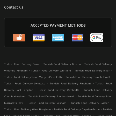
Contact us
ACCEPTED PAYMENT METHODS
.
.
Turkish Food Delivery Dover
Turkish Food Delivery Guston
Turkish Food Delivery
.
.
.
Whitfield Pineham
Turkish Food Delivery Whitfield
Turkish Food Delivery River
.
.
Turkish Food Delivery Saint Margaret's at Cliffe
Turkish Food Delivery Temple Ewell
.
.
Turkish Food Delivery Swingate
Turkish Food Delivery Pineham
Turkish Food
.
.
Delivery East Langdon
Turkish Food Delivery Westcliffe
Turkish Food Delivery
.
.
Church Hougham
Turkish Food Delivery Shepherdswell
Turkish Food Delivery Saint
.
.
.
Margarets Bay
Turkish Food Delivery Alkham
Turkish Food Delivery Lydden
.
.
Turkish Food Delivery West Hougham
Turkish Food Delivery Capel-le-Ferne
Turkish
.
.
Food Delivery Ewell Minnis
Turkish Food Delivery West Langdon
Turkish Food