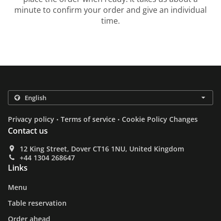
minute to confirm your order and give an individual
time.
.
.
Privacy policy
Terms of service
Cookie Policy Changes
Contact us
12 King Street, Dover CT16 1NU, United Kingdom
+44 1304 268647
Links
Menu
Table reservation
Order ahead