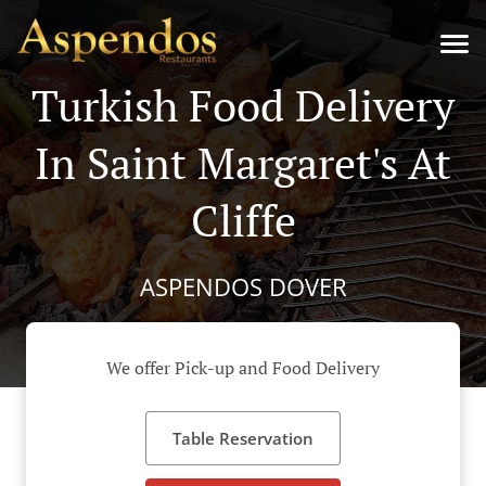
Turkish Food Delivery
In Saint Margaret's At
Cliffe
ASPENDOS DOVER
We offer Pick-up and Food Delivery
Table Reservation