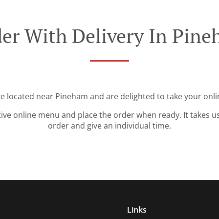
er With Delivery In Pin
re located near Pineham and are delighted to take your onli
tive online menu and place the order when ready. It takes u
order and give an individual time.
Links