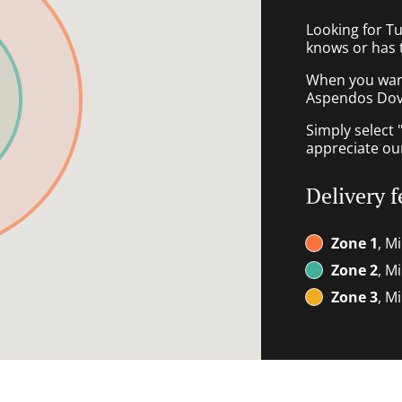
Looking for T
knows or has 
When you want 
Aspendos Dove
Simply select 
appreciate our
Delivery f
Zone 1
, M
Zone 2
, M
Zone 3
, M