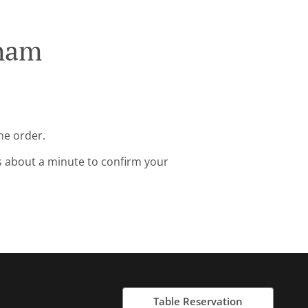
eham
ne order.
s about a minute to confirm your
Table Reservation