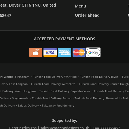
reet, Dover CT16 1NU, United
Menu
Order ahead
268647
ACCEPTED PAYMENT METHODS
.
.
.
ery Whitfield Pineham
Turkish Food Delivery Whitfield
Turkish Food Delivery River
Turki
.
.
livery East Langdon
Turkish Food Delivery Westcliffe
Turkish Food Delivery Church Houg
.
.
od Delivery West Hougham
Turkish Food Delivery Capel-le-Ferne
Turkish Food Delivery Ew
.
.
.
 Delivery Maydensole
Turkish Food Delivery Sutton
Turkish Food Delivery Ringwould
Turk
.
.
ab Delivery
Salads Delivery
Takeaway food delivery
Supported by:
Cateringdesigns | sales@cateringdesigns.co.uk | +44 3333355457