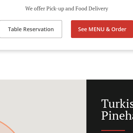
We offer Pick-up and Food Delivery
Table Reservation
See MENU & Order
Turki
Pine