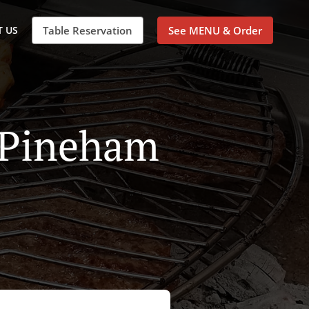
 US
Table Reservation
See MENU & Order
n Pineham