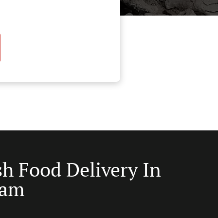
sh Food Delivery In
ham