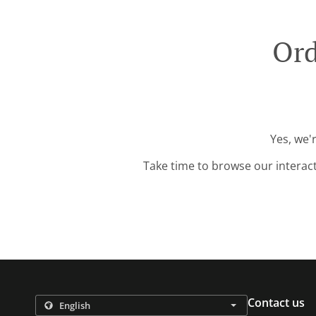
Ord
Yes, we'
Take time to browse our interac
Contact us