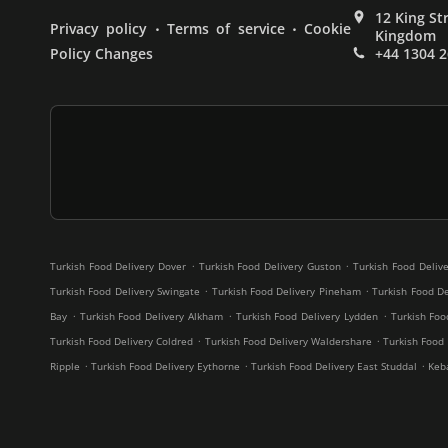
12 King St
.
.
Privacy policy
Terms of service
Cookie
Kingdom
Policy Changes
+44 1304 
.
.
Turkish Food Delivery Dover
Turkish Food Delivery Guston
Turkish Food Deliv
.
.
Turkish Food Delivery Swingate
Turkish Food Delivery Pineham
Turkish Food De
.
.
.
Bay
Turkish Food Delivery Alkham
Turkish Food Delivery Lydden
Turkish Fo
.
.
Turkish Food Delivery Coldred
Turkish Food Delivery Waldershare
Turkish Food
.
.
.
Ripple
Turkish Food Delivery Eythorne
Turkish Food Delivery East Studdal
Keb