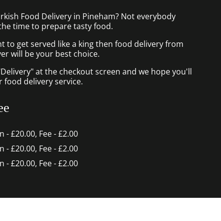
urkish Food Delivery in Pineham? Not everybody
the time to prepare tasty food.
to get served like a king then food delivery from
r will be your best choice.
"Delivery" at the checkout screen and we hope you'll
 food delivery service.
ee
in - £20.00, Fee - £2.00
in - £20.00, Fee - £2.00
in - £20.00, Fee - £2.00