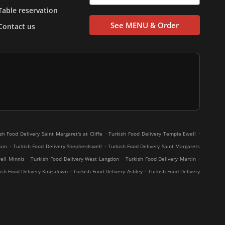
Table reservation
See MENU & Order
Contact us
.
.
sh Food Delivery Saint Margaret's at Cliffe
Turkish Food Delivery Temple Ewell
.
.
ham
Turkish Food Delivery Shepherdswell
Turkish Food Delivery Saint Margarets
.
.
.
ell Minnis
Turkish Food Delivery West Langdon
Turkish Food Delivery Martin
.
.
ish Food Delivery Kingsdown
Turkish Food Delivery Ashley
Turkish Food Delivery