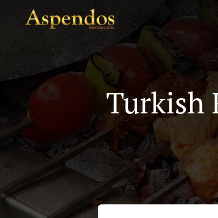
Turkish 