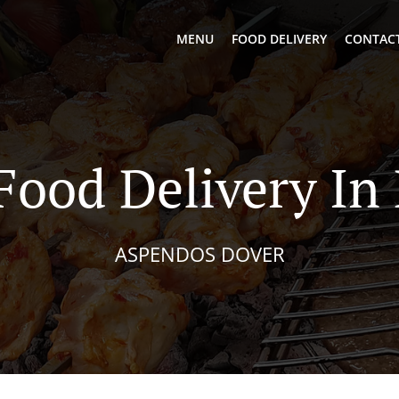
MENU
FOOD DELIVERY
CONTACT
Food Delivery I
ASPENDOS DOVER